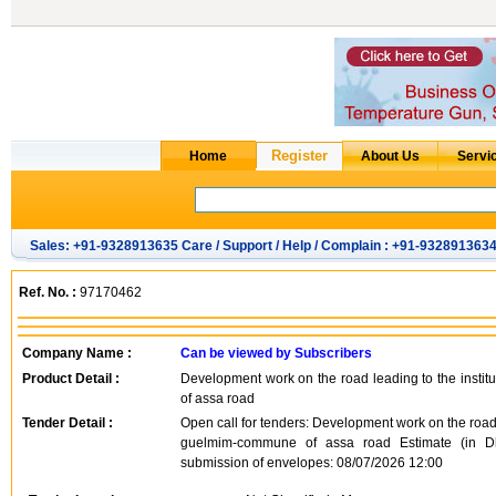
Sales: +91-9328913635 Care / Support / Help / Complain : +91-932891363
Ref. No. :
97170462
Company Name :
Can be viewed by Subscribers
Product Detail :
Development work on the road leading to the instit
of assa road
Tender Detail :
Open call for tenders: Development work on the road l
guelmim-commune of assa road Estimate (in Dh
submission of envelopes: 08/07/2026 12:00