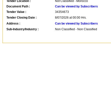
Tender Location :
Not Classified - Morocco
Document Path :
Can be viewed by Subscribers
Tender Value :
34354673
Tender Closing Date :
8/07/2026 at 00:00 Hrs.
Address :
Can be viewed by Subscribers
Sub-Industry/Industry :
Non Classified - Non Classified