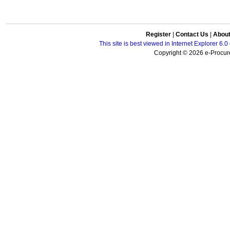
Register
|
Contact Us
|
Abou
This site is best viewed in Internet Explorer 6
Copyright © 2026 e-Procure