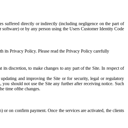
s suffered directly or indirectly (including negligence on the part of
or software) or by any person using the Users Customer Identity Code
 its Privacy Policy. Please read the Privacy Policy carefully
at its discretion, to make changes to any part of the Site. In respect of
updating and improving the Site or for security, legal or regulatory
 you should not use the Site any further after receiving notice. Such
the time ofthe changes.
) or on confirm payment. Once the services are activated, the clients