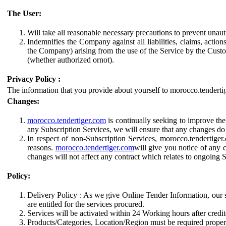
The User:
Will take all reasonable necessary precautions to prevent unaut
Indemnifies the Company against all liabilities, claims, action
the Company) arising from the use of the Service by the Cust
(whether authorized ornot).
Privacy Policy :
The information that you provide about yourself to morocco.tendertig
Changes:
morocco.tendertiger.com
is continually seeking to improve the
any Subscription Services, we will ensure that any changes do n
In respect of non-Subscription Services, morocco.tendertiger.
reasons.
morocco.tendertiger.com
will give you notice of any 
changes will not affect any contract which relates to ongoing
Policy:
Delivery Policy : As we give Online Tender Information, our s
are entitled for the services procured.
Services will be activated within 24 Working hours after cred
Products/Categories, Location/Region must be required properl