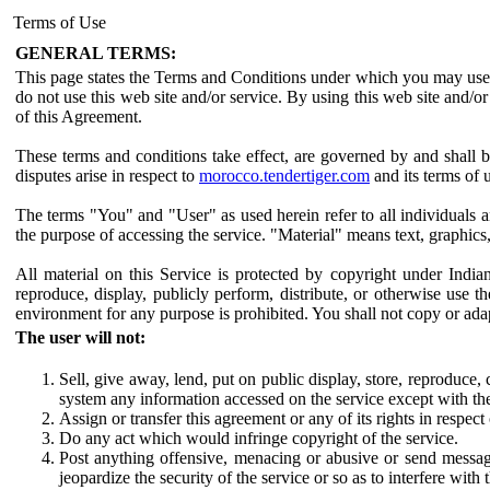
Terms of Use
GENERAL TERMS:
This page states the Terms and Conditions under which you may us
do not use this web site and/or service. By using this web site and/
of this Agreement.
These terms and conditions take effect, are governed by and shall 
disputes arise in respect to
morocco.tendertiger.com
and its terms of 
The terms "You" and "User" as used herein refer to all individuals 
the purpose of accessing the service. "Material" means text, graphics
All material on this Service is protected by copyright under Indi
reproduce, display, publicly perform, distribute, or otherwise use
environment for any purpose is prohibited. You shall not copy or ada
The user will not:
Sell, give away, lend, put on public display, store, reproduce
system any information accessed on the service except with th
Assign or transfer this agreement or any of its rights in respec
Do any act which would infringe copyright of the service.
Post anything offensive, menacing or abusive or send messa
jeopardize the security of the service or so as to interfere with 