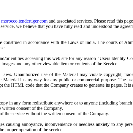
e
morocco.tendertiger.com
and associated services. Please read this page
or service, we believe that you have fully read and understood the agre
be construed in accordance with the Laws of India. The courts of Ahmed
use.
and/or entities accessing this web site for any reason "Users Identity 
, images and any other viewable item or contents of the Service.
an laws. Unauthorized use of the Material may violate copyright, tra
 the Material in any way for any public or commercial purpose. The u
pt the HTML code that the Company creates to generate its pages. It is
, copy in any form redistribute anywhere or to anyone (including branch
e written consent of the Company.
t of the service without the written consent of the Company.
ges causing annoyance, inconvenience or needless anxiety to any per
the proper operation of the service.