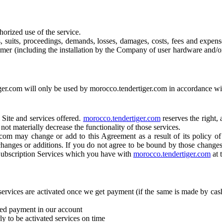
horized use of the service.
s, suits, proceedings, demands, losses, damages, costs, fees and expense
omer (including the installation by the Company of user hardware and/
er.com will only be used by morocco.tendertiger.com in accordance with
 Site and services offered.
morocco.tendertiger.com
reserves the right, 
ot materially decrease the functionality of those services.
com may change or add to this Agreement as a result of its policy of 
changes or additions. If you do not agree to be bound by those changes,
 Subscription Services which you have with
morocco.tendertiger.com
at 
ervices are activated once we get payment (if the same is made by cash
ited payment in our account
y to be activated services on time