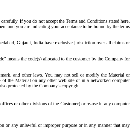
 carefully. If you do not accept the Terms and Conditions stated here,
ement and you are indicating your acceptance to be bound by the terms
abad, Gujarat, India have exclusive jurisdiction over all claims or
Code" means the code(s) allocated to the customer by the Company for
demark, and other laws. You may not sell or modify the Material or
se of the Material on any other web site or in a networked computer
 also protected by the Company's copyright.
 offices or other divisions of the Customer) or re-use in any computer
son or any unlawful or improper purpose or in any manner that may