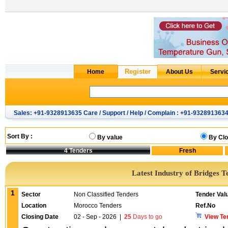
Sales: +91-9328913635 Care / Support / Help / Complain : +91-932891363
Sort By :
By value
By Clo
4
Tenders
Latest Industry of Bridges T
1
Sector
Non Classified Tenders
Tender Val
Location
Morocco Tenders
Ref.No
Closing Date
02 - Sep - 2026
|
25
Days to go
View Te