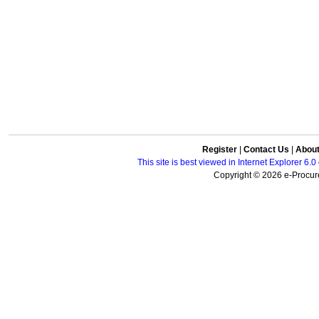
Register
|
Contact Us
|
Abou
This site is best viewed in Internet Explorer 6
Copyright © 2026 e-Procure