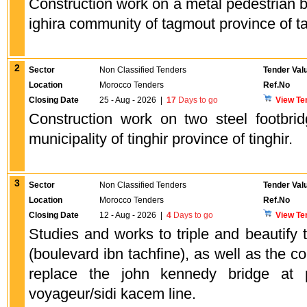
Construction work on a metal pedestrian 
ighira community of tagmout province of ta
2
Sector
Non Classified Tenders
Tender Val
Location
Morocco Tenders
Ref.No
Closing Date
25 - Aug - 2026
|
17
Days to go
View Te
Construction work on two steel footbr
municipality of tinghir province of tinghir.
3
Sector
Non Classified Tenders
Tender Val
Location
Morocco Tenders
Ref.No
Closing Date
12 - Aug - 2026
|
4
Days to go
View Te
Studies and works to triple and beautify 
(boulevard ibn tachfine), as well as the co
replace the john kennedy bridge at
voyageur/sidi kacem line.