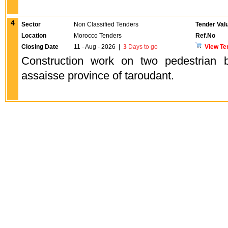
4
Sector
Non Classified Tenders
Tender Val
Location
Morocco Tenders
Ref.No
Closing Date
11 - Aug - 2026
|
3
Days to go
View Te
Construction work on two pedestrian 
assaisse province of taroudant.