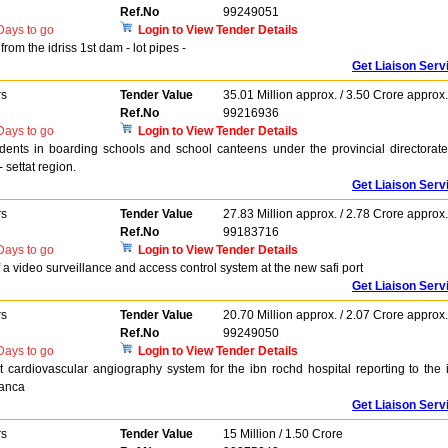
Ref.No
99249051
ays to go
Login to View Tender Details
rom the idriss 1st dam - lot pipes -
Get Liaison Serv
rs
Tender Value
35.01 Million approx. / 3.50 Crore approx.
Ref.No
99216936
ays to go
Login to View Tender Details
tudents in boarding schools and school canteens under the provincial directorate
 settat region.
Get Liaison Serv
rs
Tender Value
27.83 Million approx. / 2.78 Crore approx.
Ref.No
99183716
ays to go
Login to View Tender Details
 a video surveillance and access control system at the new safi port
Get Liaison Serv
rs
Tender Value
20.70 Million approx. / 2.07 Crore approx.
Ref.No
99249050
ays to go
Login to View Tender Details
cardiovascular angiography system for the ibn rochd hospital reporting to the 
lanca
Get Liaison Serv
rs
Tender Value
15 Million / 1.50 Crore