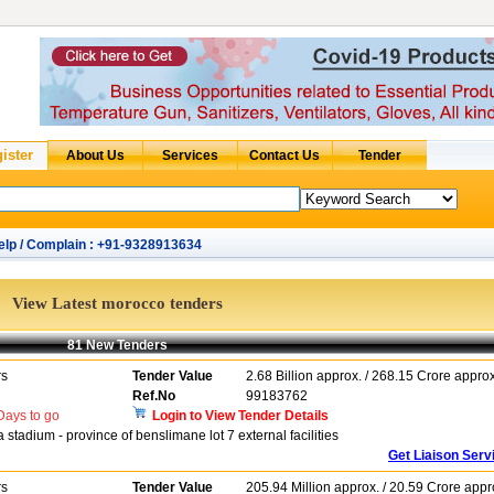
elp / Complain : +91-9328913634
View Latest morocco tenders
81 New Tenders
rs
Tender Value
2.68 Billion approx. / 268.15 Crore approx
Ref.No
99183762
ays to go
Login to View Tender Details
stadium - province of benslimane lot 7 external facilities
Get Liaison Serv
rs
Tender Value
205.94 Million approx. / 20.59 Crore appr