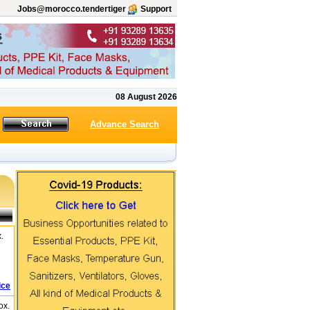
Jobs@morocco.tendertiger
Support
08 August 2026
Advance Search
.
ice
ox.