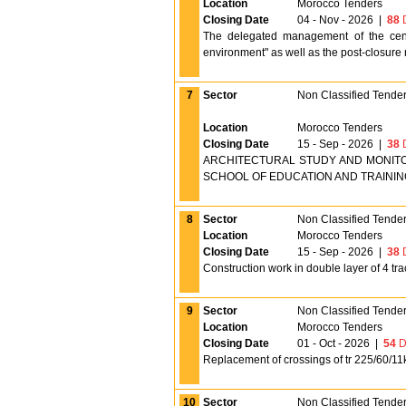
Location
Morocco Tenders
Closing Date
04 - Nov - 2026
|
88
D
The delegated management of the cente
environment" as well as the post-closure m
7
Sector
Non Classified Tende
Location
Morocco Tenders
Closing Date
15 - Sep - 2026
|
38
D
ARCHITECTURAL STUDY AND MONITO
SCHOOL OF EDUCATION AND TRAINING 
8
Sector
Non Classified Tende
Location
Morocco Tenders
Closing Date
15 - Sep - 2026
|
38
D
Construction work in double layer of 4 tra
9
Sector
Non Classified Tende
Location
Morocco Tenders
Closing Date
01 - Oct - 2026
|
54
D
Replacement of crossings of tr 225/60/11k
10
Sector
Non Classified Tende