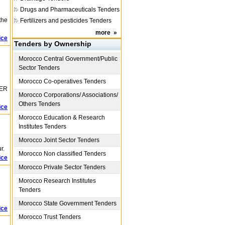
Drugs and Pharmaceuticals Tenders
the
Fertilizers and pesticides Tenders
more
»
ice
Tenders by Ownership
Morocco
Central Government/Public
Sector Tenders
Morocco
Co-operatives Tenders
HER
Morocco
Corporations/ Associations/
Others Tenders
ice
Morocco
Education & Research
Institutes Tenders
Morocco
Joint Sector Tenders
r.
Morocco
Non classified Tenders
ice
Morocco
Private Sector Tenders
Morocco
Research Institutes
Tenders
Morocco
State Government Tenders
ice
Morocco
Trust Tenders