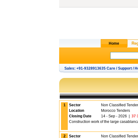
Sales: +91-9328913635 Care / Support / H
1
Sector
Non Classified Tende
Location
Morocco Tenders
Closing Date
14 - Sep - 2026
|
37
D
Construction work of the large casablanca 
2
Sector
Non Classified Tende