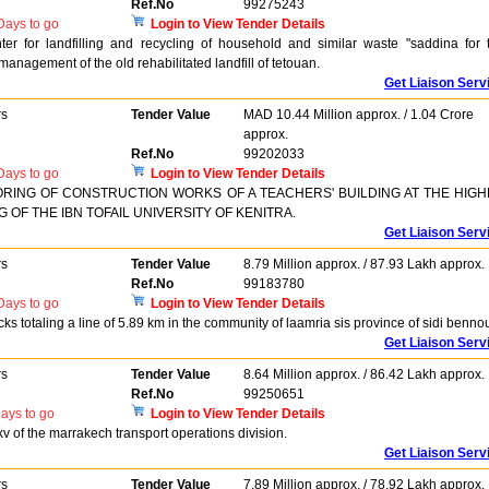
Ref.No
99275243
ays to go
Login to View Tender Details
r for landfilling and recycling of household and similar waste "saddina for 
anagement of the old rehabilitated landfill of tetouan.
Get Liaison Serv
rs
Tender Value
MAD 10.44 Million approx. / 1.04 Crore
approx.
Ref.No
99202033
ays to go
Login to View Tender Details
RING OF CONSTRUCTION WORKS OF A TEACHERS' BUILDING AT THE HIG
OF THE IBN TOFAIL UNIVERSITY OF KENITRA.
Get Liaison Serv
rs
Tender Value
8.79 Million approx. / 87.93 Lakh approx.
Ref.No
99183780
ays to go
Login to View Tender Details
cks totaling a line of 5.89 km in the community of laamria sis province of sidi bennou
Get Liaison Serv
rs
Tender Value
8.64 Million approx. / 86.42 Lakh approx.
Ref.No
99250651
ays to go
Login to View Tender Details
v of the marrakech transport operations division.
Get Liaison Serv
rs
Tender Value
7.89 Million approx. / 78.92 Lakh approx.