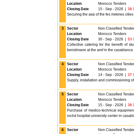
Location
Morocco Tenders
Closing Date
15 - Sep - 2026
|
38
D
Securing the aep of the fes meknes cities f
3
Sector
Non Classified Tende
Location
Morocco Tenders
Closing Date
30 - Sep - 2026
|
53
D
Collective catering for the benefit of s
benslimane at the aref in the casablanca -
4
Sector
Non Classified Tende
Location
Morocco Tenders
Closing Date
14 - Sep - 2026
|
37
D
Supply, installation and commissioning of
5
Sector
Non Classified Tende
Location
Morocco Tenders
Closing Date
15 - Sep - 2026
|
38
D
Purchase of medico-technical equipment 
rochd hospital-university center in casab
6
Sector
Non Classified Tende