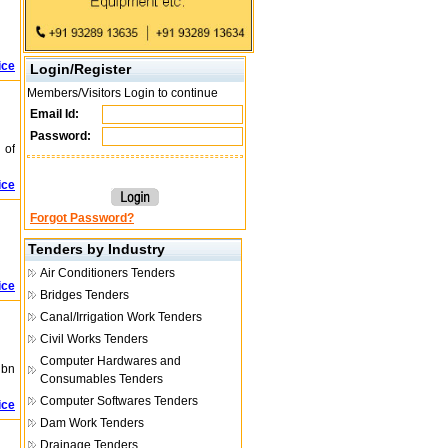
ice
Login/Register
Members/Visitors Login to continue
Email Id:
Password:
 of
ice
Forgot Password?
Tenders by Industry
Air Conditioners Tenders
ice
Bridges Tenders
Canal/Irrigation Work Tenders
Civil Works Tenders
Computer Hardwares and
ibn
Consumables Tenders
Computer Softwares Tenders
ice
Dam Work Tenders
Drainage Tenders