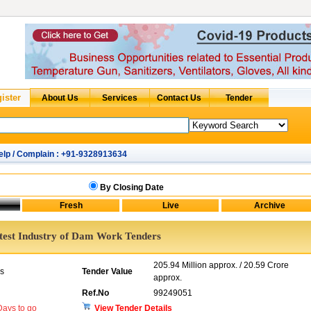
elp / Complain : +91-9328913634
By Closing Date
test Industry of Dam Work Tenders
205.94 Million approx. / 20.59 Crore
rs
Tender Value
approx.
Ref.No
99249051
ays to go
View Tender Details