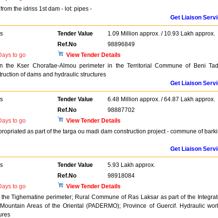
rom the idriss 1st dam - lot: pipes -
Get Liaison Serv
rs
Tender Value
1.09 Million approx. / 10.93 Lakh approx.
Ref.No
98896849
ays to go
View Tender Details
in the Kser Chorafae-Almou perimeter in the Territorial Commune of Beni Tadj
truction of dams and hydraulic structures
Get Liaison Serv
rs
Tender Value
6.48 Million approx. / 64.87 Lakh approx.
Ref.No
98887702
ays to go
View Tender Details
propriated as part of the targa ou madi dam construction project - commune of bark
Get Liaison Serv
rs
Tender Value
5.93 Lakh approx.
Ref.No
98918084
ays to go
View Tender Details
 the Tighematine perimeter; Rural Commune of Ras Laksar as part of the Integra
Mountain Areas of the Oriental (PADERMO); Province of Guercif. Hydraulic wor
ures