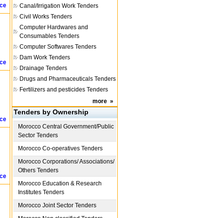
ice
Canal/Irrigation Work Tenders
Civil Works Tenders
Computer Hardwares and
Consumables Tenders
Computer Softwares Tenders
Dam Work Tenders
ice
Drainage Tenders
Drugs and Pharmaceuticals Tenders
Fertilizers and pesticides Tenders
more
»
Tenders by Ownership
ice
Morocco
Central Government/Public
Sector Tenders
Morocco
Co-operatives Tenders
Morocco
Corporations/ Associations/
Others Tenders
ice
Morocco
Education & Research
Institutes Tenders
Morocco
Joint Sector Tenders