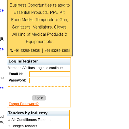
ice
it,
ice
Login/Register
Members/Visitors Login to continue
Email Id:
ine
Password:
ice
Forgot Password?
Tenders by Industry
ted
Air Conditioners Tenders
ks,
Bridges Tenders