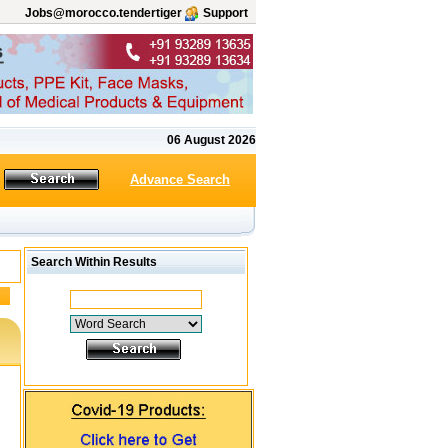
Jobs@morocco.tendertiger
Support
06 August 2026
Advance Search
Search Within Results