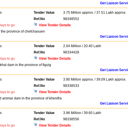
Get Liaison Serv
rs
Tender Value
3.75 Million approx. / 37.51 Lakh approx.
Ref.No
98348552
ays to go
View Tender Details
 the province of chefchaouen
Get Liaison Serv
rs
Tender Value
2.04 Million / 20.40 Lakh
Ref.No
98334428
ays to go
View Tender Details
akhal dam in the province of figuig
Get Liaison Serv
rs
Tender Value
3.90 Million approx. / 39.09 Lakh approx.
Ref.No
98338533
ays to go
View Tender Details
sid ammar dam in the province of khenifra
Get Liaison Serv
rs
Tender Value
3.96 Million / 39.60 Lakh
Ref.No
98338556
ays to go
View Tender Details