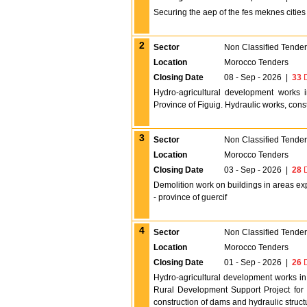
Securing the aep of the fes meknes cities f
2
Sector
Non Classified Tende
Location
Morocco Tenders
Closing Date
08 - Sep - 2026
|
33
D
Hydro-agricultural development works 
Province of Figuig. Hydraulic works, cons
3
Sector
Non Classified Tende
Location
Morocco Tenders
Closing Date
03 - Sep - 2026
|
28
D
Demolition work on buildings in areas ex
- province of guercif
4
Sector
Non Classified Tende
Location
Morocco Tenders
Closing Date
01 - Sep - 2026
|
26
D
Hydro-agricultural development works in
Rural Development Support Project for 
construction of dams and hydraulic struct