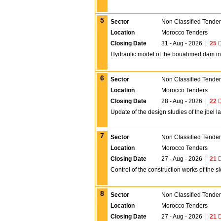
5
Sector
Non Classified Tende
Location
Morocco Tenders
Closing Date
31 - Aug - 2026
|
25
D
Hydraulic model of the bouahmed dam in
6
Sector
Non Classified Tende
Location
Morocco Tenders
Closing Date
28 - Aug - 2026
|
22
D
Update of the design studies of the jbel l
7
Sector
Non Classified Tende
Location
Morocco Tenders
Closing Date
27 - Aug - 2026
|
21
D
Control of the construction works of the 
8
Sector
Non Classified Tende
Location
Morocco Tenders
Closing Date
27 - Aug - 2026
|
21
D