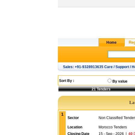
Sales: +91-9328913635 Care / Support / H
Sort By :
By value
21
Tenders
La
1
Sector
Non Classified Tende
Location
Morocco Tenders
Closing Date
15 - Sep - 2026
|
40
D