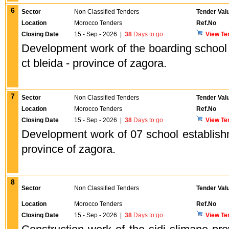
6
Sector
Non Classified Tenders
Tender Val
Location
Morocco Tenders
Ref.No
Closing Date
15 - Sep - 2026
|
38
Days to go
View Te
Development work of the boarding school o
ct bleida - province of zagora.
7
Sector
Non Classified Tenders
Tender Val
Location
Morocco Tenders
Ref.No
Closing Date
15 - Sep - 2026
|
38
Days to go
View Te
Development work of 07 school establishm
province of zagora.
8
Sector
Non Classified Tenders
Tender Val
Location
Morocco Tenders
Ref.No
Closing Date
15 - Sep - 2026
|
38
Days to go
View Te