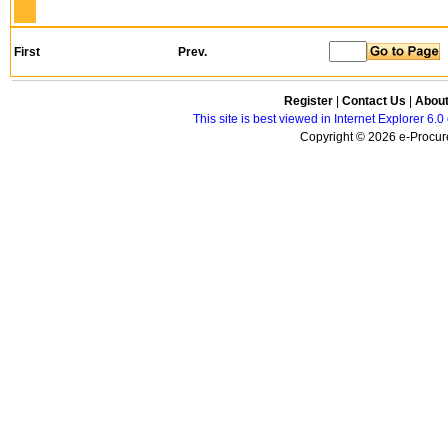
First
Prev.
Register
|
Contact Us
|
Abou
This site is best viewed in Internet Explorer 6
Copyright © 2026 e-Procure