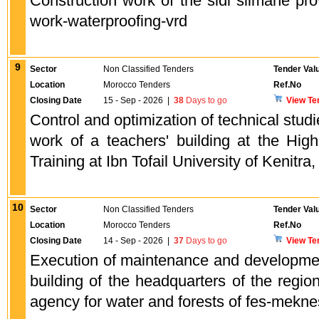
Construction work of the sidi slimane prov
work-waterproofing-vrd
9
Sector
Non Classified Tenders
Tender Val
Location
Morocco Tenders
Ref.No
Closing Date
15 - Sep - 2026
|
38
Days to go
View Te
Control and optimization of technical studi
work of a teachers' building at the Hig
Training at Ibn Tofail University of Kenitra,
10
Sector
Non Classified Tenders
Tender Val
Location
Morocco Tenders
Ref.No
Closing Date
14 - Sep - 2026
|
37
Days to go
View Te
Execution of maintenance and developmen
building of the headquarters of the region
agency for water and forests of fes-meknes 