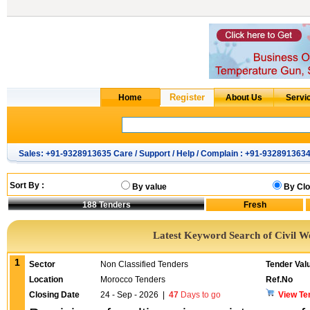
Sales: +91-9328913635 Care / Support / Help / Complain : +91-932891363
Sort By :
By value
By Clo
188
Tenders
Latest Keyword Search of Civil W
1
Sector
Non Classified Tenders
Tender Val
Location
Morocco Tenders
Ref.No
Closing Date
24 - Sep - 2026
|
47
Days to go
View Te