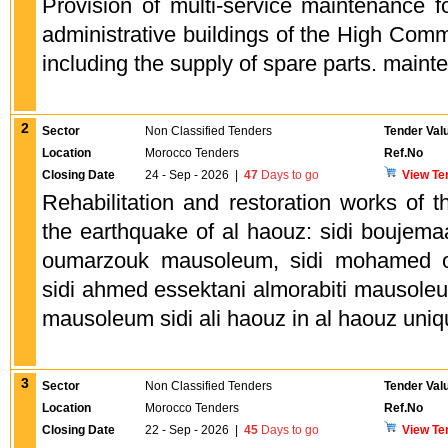
Provision of multi-service maintenance f
administrative buildings of the High Comm
including the supply of spare parts. maint
2
Sector
Non Classified Tenders
Tender Val
Location
Morocco Tenders
Ref.No
Closing Date
24 - Sep - 2026
|
47
Days to go
View Te
Rehabilitation and restoration works o
the earthquake of al haouz: sidi bouje
oumarzouk mausoleum, sidi mohamed 
sidi ahmed essektani almorabiti mausole
mausoleum sidi ali haouz in al haouz uniq
3
Sector
Non Classified Tenders
Tender Val
Location
Morocco Tenders
Ref.No
Closing Date
22 - Sep - 2026
|
45
Days to go
View Te