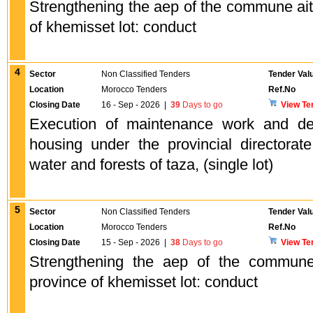
Strengthening the aep of the commune ait
of khemisset lot: conduct
4
Sector
Non Classified Tenders
Tender Val
Location
Morocco Tenders
Ref.No
Closing Date
16 - Sep - 2026
|
39
Days to go
View Te
Execution of maintenance work and dev
housing under the provincial directorat
water and forests of taza, (single lot)
5
Sector
Non Classified Tenders
Tender Val
Location
Morocco Tenders
Ref.No
Closing Date
15 - Sep - 2026
|
38
Days to go
View Te
Strengthening the aep of the commune
province of khemisset lot: conduct