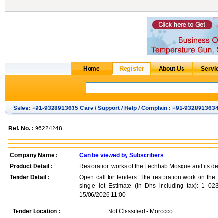
Sales: +91-9328913635 Care / Support / Help / Complain : +91-932891363
Ref. No. :
96224248
Company Name :
Can be viewed by Subscribers
Product Detail :
Restoration works of the Lechhab Mosque and its dep
Tender Detail :
Open call for tenders: The restoration work on the
single lot Estimate (in Dhs including tax): 1 0
15/06/2026 11:00
Tender Location :
Not Classified - Morocco