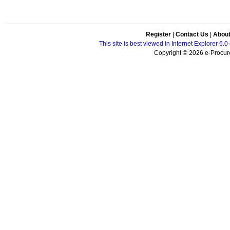
Register
|
Contact Us
|
Abou
This site is best viewed in Internet Explorer 6
Copyright © 2026 e-Procure