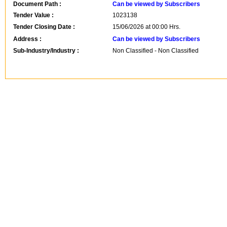
Document Path :
Can be viewed by Subscribers
Tender Value :
1023138
Tender Closing Date :
15/06/2026 at 00:00 Hrs.
Address :
Can be viewed by Subscribers
Sub-Industry/Industry :
Non Classified - Non Classified