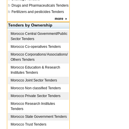
Drugs and Pharmaceuticals Tenders
Fertilizers and pesticides Tenders
more
»
Tenders by Ownership
Morocco
Central Government/Public
Sector Tenders
Morocco
Co-operatives Tenders
Morocco
Corporations/ Associations/
Others Tenders
Morocco
Education & Research
Institutes Tenders
Morocco
Joint Sector Tenders
Morocco
Non classified Tenders
Morocco
Private Sector Tenders
Morocco
Research Institutes
Tenders
Morocco
State Government Tenders
Morocco
Trust Tenders