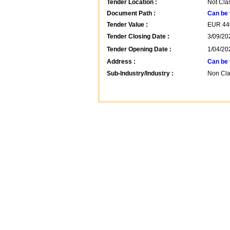
Tender Location :
Not Cla
Document Path :
Can be 
Tender Value :
EUR
44
Tender Closing Date :
3/09/20
Tender Opening Date :
1/04/20
Address :
Can be 
Sub-Industry/Industry :
Non Clas