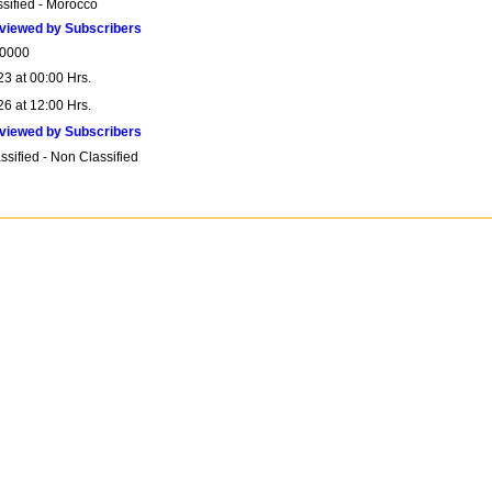
ssified - Morocco
viewed by Subscribers
0000
23 at 00:00 Hrs.
26 at 12:00 Hrs.
viewed by Subscribers
sified - Non Classified