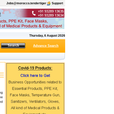
Jobs@morocco.tendertiger
Support
Thursday, 6 August 2026
Advance Search
ing
ee
ed