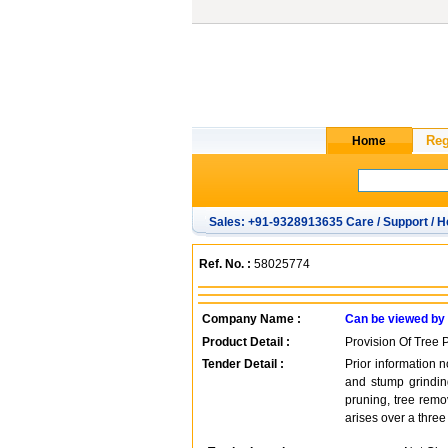
Sales: +91-9328913635 Care / Support / H
Ref. No. :
58025774
Company Name :
Can be viewed by
Product Detail :
Provision Of Tree 
Tender Detail :
Prior information n
and stump grinding
pruning, tree remo
arises over a three