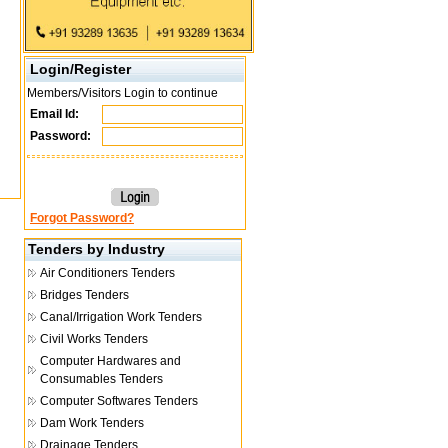
Login/Register
Members/Visitors Login to continue
Email Id:
Password:
Forgot Password?
Tenders by Industry
Air Conditioners Tenders
Bridges Tenders
Canal/Irrigation Work Tenders
Civil Works Tenders
Computer Hardwares and
Consumables Tenders
Computer Softwares Tenders
Dam Work Tenders
Drainage Tenders