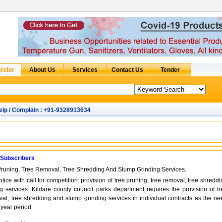
elp / Complain : +91-9328913634
 Subscribers
Pruning, Tree Removal, Tree Shredding And Stump Grinding Services.
otice with call for competition: provision of tree pruning, tree removal, tree shredd
 services. Kildare county council parks department requires the provision of tr
val, tree shredding and stump grinding services in individual contracts as the ne
 year period.