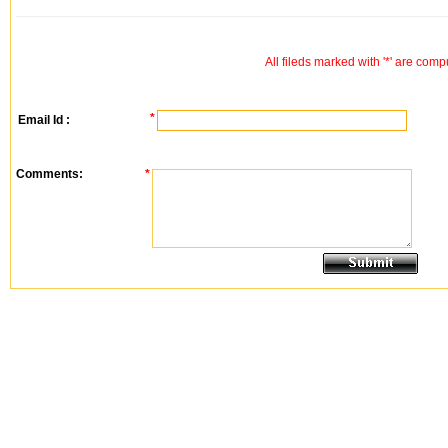
All fileds marked with '*' are comp
*
Email Id :
Comments:
*