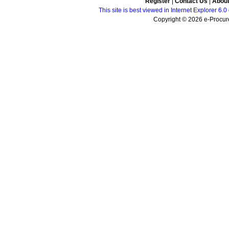
Register
|
Contact Us
|
Abou
This site is best viewed in Internet Explorer 6
Copyright © 2026 e-Procure