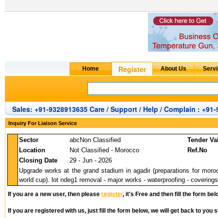
Sales: +91-9328913635 Care / Support / Help / Complain : +91
Inquiry For Liaison Service
Sector
abcNon Classified
Tender Va
Location
Not Classified - Morocco
Ref.No
Closing Date
29 - Jun - 2026
Upgrade works at the grand stadium in agadir (preparations for moro
world cup). lot ndeg1 removal - major works - waterproofing - coverings -
If you are a new user, then please
register
, it's Free and then fill the form bel
If you are registered with us, just fill the form below, we will get back to you s